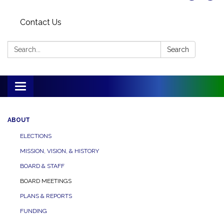
Contact Us
Search:
Search
Toggle
navigation
ABOUT
ELECTIONS
MISSION, VISION, & HISTORY
BOARD & STAFF
BOARD MEETINGS
PLANS & REPORTS
FUNDING