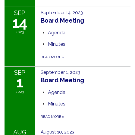
SEP
September 14, 2023
14
Board Meeting
2023
Agenda
Minutes
READ MORE
»
SEP
September 1, 2023
1
Board Meeting
2023
Agenda
Minutes
READ MORE
»
AUG
August 10, 2023