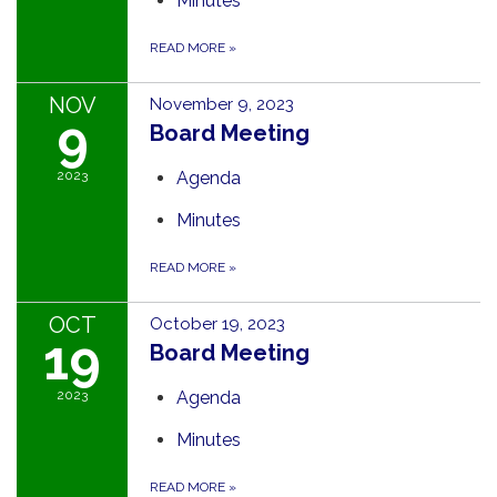
Minutes
READ MORE
»
NOV
November 9, 2023
9
Board Meeting
2023
Agenda
Minutes
READ MORE
»
OCT
October 19, 2023
19
Board Meeting
2023
Agenda
Minutes
READ MORE
»