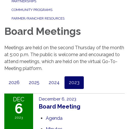
PARTNERSHIPS
COMMUNITY PROGRAMS
FARMER/RANCHER RESOURCES
Board Meetings
Meetings are held on the second Thursday of the month
at 5:00 p.m. The public is welcome and encouraged to
attend meetings, which are held on the virtual Go-To-
Meeting platform.
2026
2025
2024
2023
DEC
December 6, 2023
6
Board Meeting
2023
Agenda