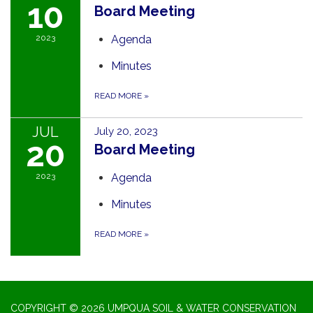
10
Board Meeting
2023
Agenda
Minutes
READ MORE
»
JUL
July 20, 2023
20
Board Meeting
2023
Agenda
Minutes
READ MORE
»
COPYRIGHT © 2026 UMPQUA SOIL & WATER CONSERVATION