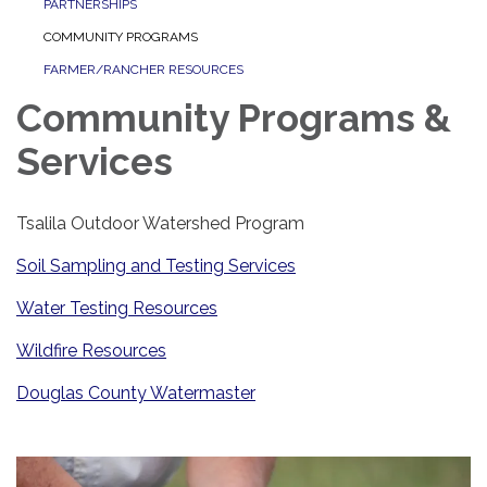
PARTNERSHIPS
COMMUNITY PROGRAMS
FARMER/RANCHER RESOURCES
Community Programs &
Services
Tsalila Outdoor Watershed Program
Soil Sampling and Testing Services
Water Testing Resources
Wildfire Resources
Douglas County Watermaster