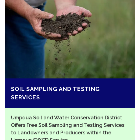
SOIL SAMPLING AND TESTING
SERVICES
Umpqua Soil and Water Conservation District
Offers Free Soil Sampling and Testing Services
to Landowners and Producers within the