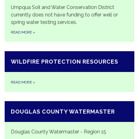
Umpqua Soil and Water Conservation District
currently does not have funding to offer well or
spring water testing services.
READ MORE
»
WILDFIRE PROTECTION RESOURCES
READ MORE
»
DOUGLAS COUNTY WATERMASTER
Douglas County Watermaster - Region 15