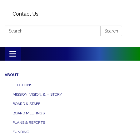
Contact Us
Search:
Search
Toggle
navigation
ABOUT
ELECTIONS
MISSION, VISION, & HISTORY
BOARD & STAFF
BOARD MEETINGS
PLANS & REPORTS
FUNDING