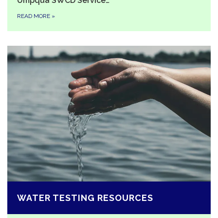
Umpqua SWCD Service…
READ MORE
»
WATER TESTING RESOURCES