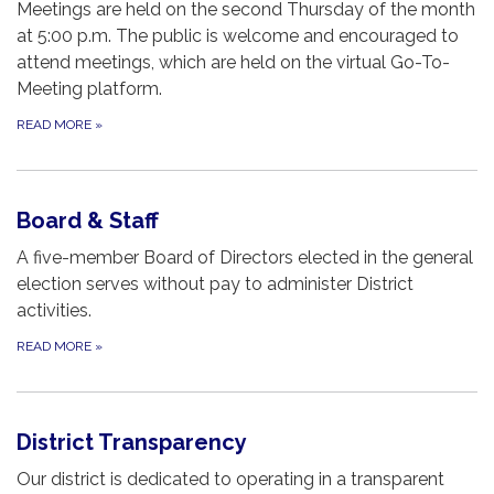
Meetings are held on the second Thursday of the month
at 5:00 p.m. The public is welcome and encouraged to
attend meetings, which are held on the virtual Go-To-
Meeting platform.
READ MORE
»
Board & Staff
A five-member Board of Directors elected in the general
election serves without pay to administer District
activities.
READ MORE
»
District Transparency
Our district is dedicated to operating in a transparent