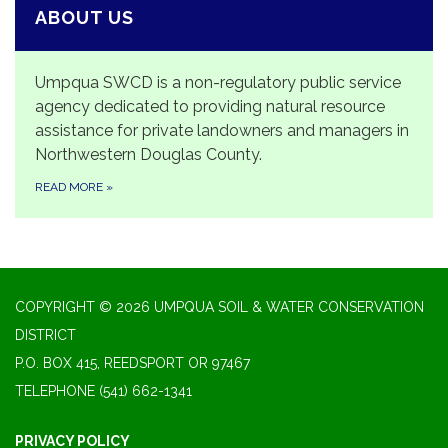
ABOUT US
Umpqua SWCD is a non-regulatory public service
agency dedicated to providing natural resource
assistance for private landowners and managers in
Northwestern Douglas County.
READ MORE
»
COPYRIGHT © 2026 UMPQUA SOIL & WATER CONSERVATION
DISTRICT
P.O. BOX 415, REEDSPORT OR 97467
TELEPHONE
(541) 662-1341
PRIVACY POLICY