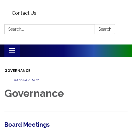
Contact Us
Search:
Search
Toggle
navigation
GOVERNANCE
TRANSPARENCY
Governance
Board Meetings