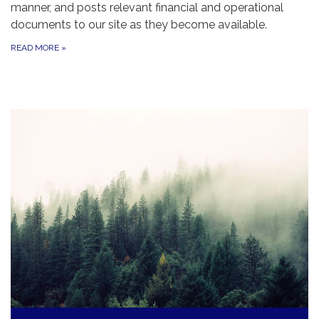
manner, and posts relevant financial and operational
documents to our site as they become available.
READ MORE
»