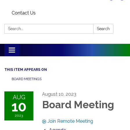
Contact Us
Search:
Search
Toggle
navigation
THIS ITEM APPEARS ON
BOARD MEETINGS
August 10, 2023
AUG
10
Board Meeting
2023
Join Remote Meeting