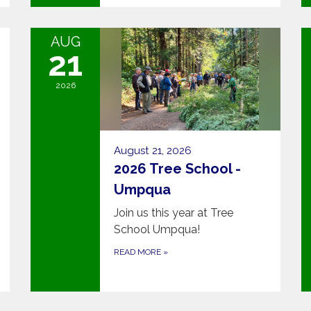
AUG
21
2026
August 21, 2026
2026 Tree School -
Umpqua
Join us this year at Tree
School Umpqua!
READ MORE
»