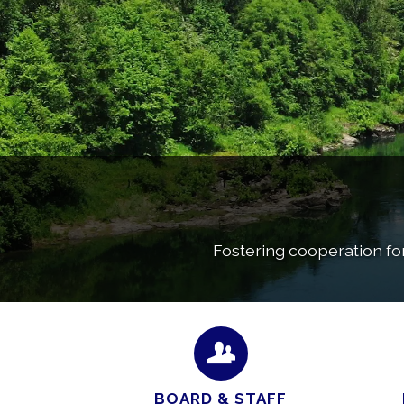
Fostering cooperation fo
BOARD & STAFF