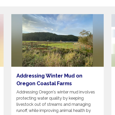
Addressing Winter Mud on
Oregon Coastal Farms
Addressing Oregon's winter mud involves
protecting water quality by keeping
livestock out of streams and managing
runoff, while improving animal health by