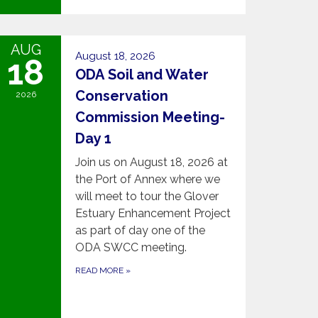
AUG
August 18, 2026
18
ODA Soil and Water
Conservation
2026
Commission Meeting-
Day 1
Join us on August 18, 2026 at
the Port of Annex where we
will meet to tour the Glover
Estuary Enhancement Project
as part of day one of the
ODA SWCC meeting.
READ MORE
»