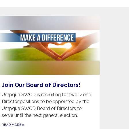
Join Our Board of Directors!
Umpqua SWCD is recruiting for two Zone
Director positions to be appointed by the
Umpqua SWCD Board of Directors to
serve until the next general election.
READ MORE
»