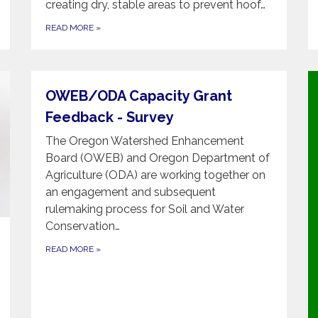
creating dry, stable areas to prevent hoof…
READ MORE
»
OWEB/ODA Capacity Grant
Feedback - Survey
The Oregon Watershed Enhancement
Board (OWEB) and Oregon Department of
Agriculture (ODA) are working together on
an engagement and subsequent
rulemaking process for Soil and Water
Conservation…
READ MORE
»