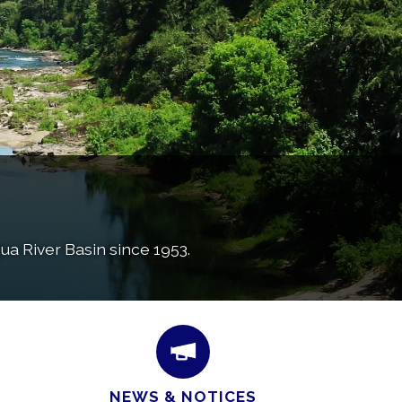
a River Basin since 1953.
NEWS & NOTICES