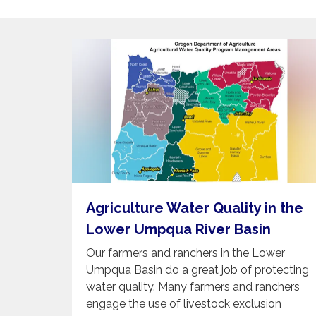
Agriculture Water Quality in the
Lower Umpqua River Basin
Our farmers and ranchers in the Lower
Umpqua Basin do a great job of protecting
water quality. Many farmers and ranchers
engage the use of livestock exclusion