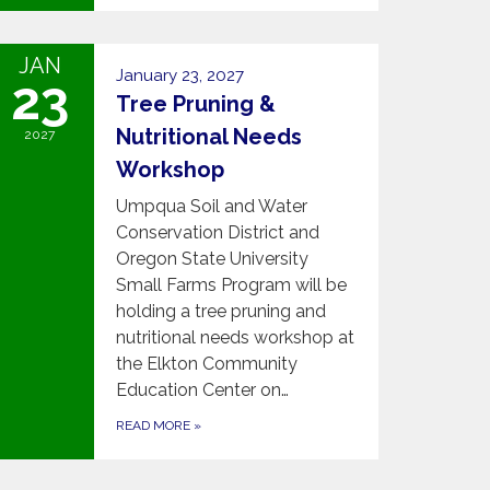
JAN
January 23, 2027
23
Tree Pruning &
Nutritional Needs
2027
Workshop
Umpqua Soil and Water
Conservation District and
Oregon State University
Small Farms Program will be
holding a tree pruning and
nutritional needs workshop at
the Elkton Community
Education Center on…
READ MORE
»