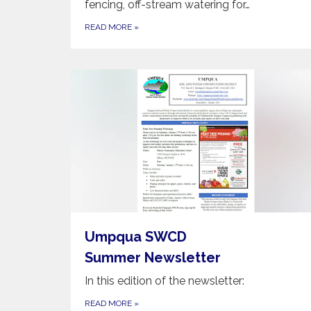
fencing, off-stream watering for…
READ MORE
»
Umpqua SWCD
Summer Newsletter
In this edition of the newsletter:
READ MORE
»