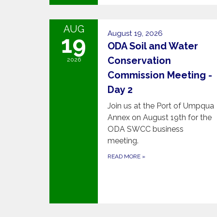
AUG
August 19, 2026
19
ODA Soil and Water
Conservation
2026
Commission Meeting -
Day 2
Join us at the Port of Umpqua
Annex on August 19th for the
ODA SWCC business
meeting.
READ MORE
»