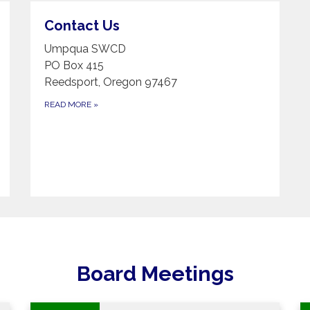
Contact Us
Umpqua SWCD
PO Box 415
Reedsport, Oregon 97467
READ MORE
»
Board Meetings