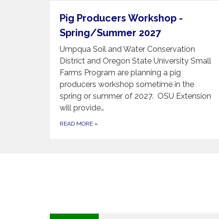
Pig Producers Workshop -
Spring/Summer 2027
Umpqua Soil and Water Conservation
District and Oregon State University Small
Farms Program are planning a pig
producers workshop sometime in the
spring or summer of 2027. OSU Extension
will provide…
READ MORE
»