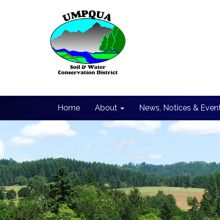
Home
About
News, Notices & Even