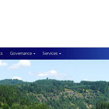
ts
Governance
Services