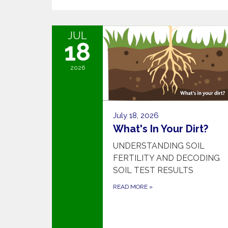
JUL
18
2026
July 18, 2026
What's In Your Dirt?
UNDERSTANDING SOIL
FERTILITY AND DECODING
SOIL TEST RESULTS
READ MORE
»