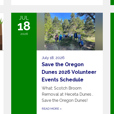
JUL
18
2026
July 18, 2026
Save the Oregon
Dunes 2026 Volunteer
Events Schedule
What: Scotch Broom
Removal at Heceta Dunes .
Save the Oregon Dunes!
READ MORE
»