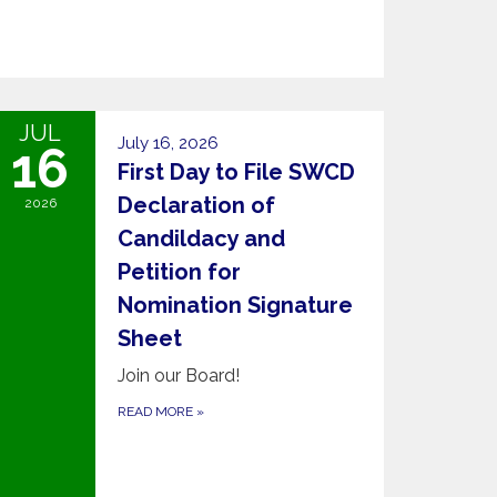
JUL
July 16, 2026
16
First Day to File SWCD
Declaration of
2026
Candildacy and
Petition for
Nomination Signature
Sheet
Join our Board!
READ MORE
»