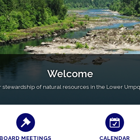
Welcome
r stewardship of natural resources in the Lower Umpqu
BOARD MEETINGS
CALENDAR