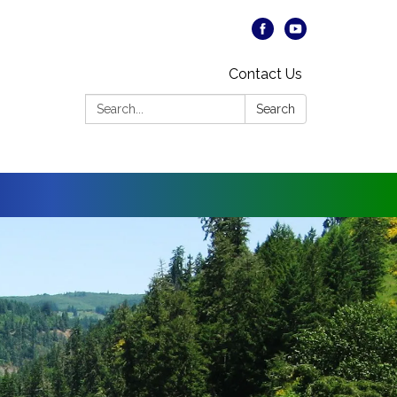
Contact Us
Search:
Search