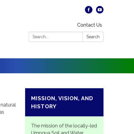
Contact Us
Search:
Search
MISSION, VISION, AND
natural
HISTORY
as
The mission of the locally-led
Umpqua Soil and Water