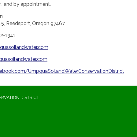
m. and by appointment.
on
15, Reedsport, Oregon 97467
62-1341
uasoilandwater.com
uasoilandwater.com
ebook.com/UmpquaSoilandWaterConservationDistrict
RVATION DISTRICT