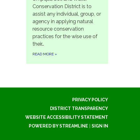
Conservation District is to
assist any individual, group, or
agency in applying natural
resource conservation
practices for the wise use of
their…
READ MORE
»
PRIVACY POLICY
DISTRICT TRANSPARENCY
WEBSITE ACCESSIBILITY STATEMENT
POWERED BY STREAMLINE
|
SIGN IN