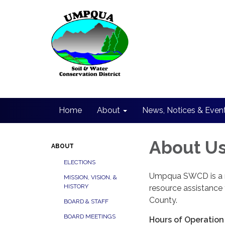
Home
About
News, Notices & Even
About U
ABOUT
ELECTIONS
Umpqua SWCD is a no
MISSION, VISION, &
HISTORY
resource assistance
County.
BOARD & STAFF
BOARD MEETINGS
Hours of Operation