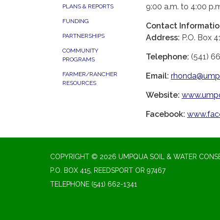
9:00 a.m. to 4:00 p.
PLANS & REPORTS
FUNDING
Contact Informati
PARTNERSHIPS
Address:
P.O. Box 4
COMMUNITY
Telephone:
(541) 6
PROGRAMS
FARMER/RANCHER
Email:
rhonda@umpq
RESOURCES
Website:
www.umpq
Facebook:
www.fac
COPYRIGHT © 2026 UMPQUA SOIL & WATER CONSE
P.O. BOX 415, REEDSPORT OR 97467
TELEPHONE
(541) 662-1341