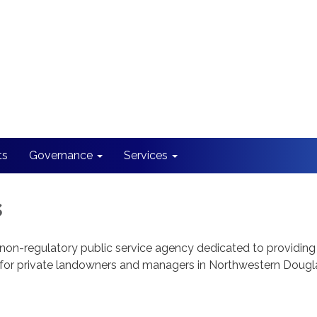
ts
Governance
Services
s
n-regulatory public service agency dedicated to providing 
 for private landowners and managers in Northwestern Dougl