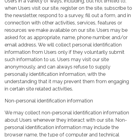
Users in a variety of ways, including, but not limited to,
when Users visit our site, register on the site, subscribe to
the newsletter, respond to a survey, fill out a form, and in
connection with other activities, services, features or
resources we make available on our site. Users may be
asked for, as appropriate, name, phone number, and/or
email address. We will collect personal identification
information from Users only if they voluntarily submit
such information to us. Users may visit our site
anonymously, and can always refuse to supply
personally identification information, with the
understanding that it may prevent them from engaging
in certain site related activities.
Non-personal identification information
We may collect non-personal identification information
about Users whenever they interact with our site. Non-
personal identification information may include the
browser name, the type of computer and technical