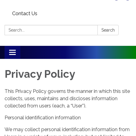
Contact Us
Search:
Search
Toggle
navigation
Privacy Policy
This Privacy Policy governs the manner in which this site
collects, uses, maintains and discloses information
collected from users (each, a “User”).
Personal identification information
We may collect personal identification information from