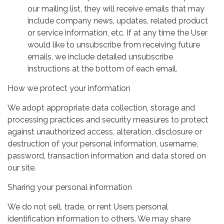
our mailing list, they will receive emails that may
include company news, updates, related product
or service information, etc. If at any time the User
would like to unsubscribe from receiving future
emails, we include detailed unsubscribe
instructions at the bottom of each email.
How we protect your information
We adopt appropriate data collection, storage and
processing practices and security measures to protect
against unauthorized access, alteration, disclosure or
destruction of your personal information, username,
password, transaction information and data stored on
our site.
Sharing your personal information
We do not sell, trade, or rent Users personal
identification information to others. We may share