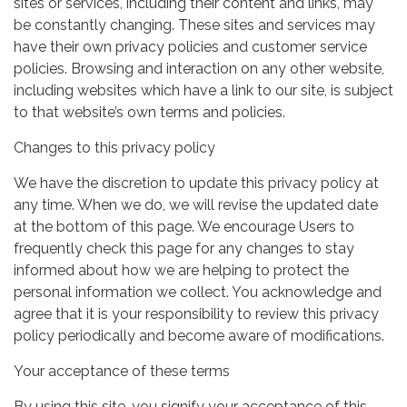
sites or services, including their content and links, may
be constantly changing. These sites and services may
have their own privacy policies and customer service
policies. Browsing and interaction on any other website,
including websites which have a link to our site, is subject
to that website’s own terms and policies.
Changes to this privacy policy
We have the discretion to update this privacy policy at
any time. When we do, we will revise the updated date
at the bottom of this page. We encourage Users to
frequently check this page for any changes to stay
informed about how we are helping to protect the
personal information we collect. You acknowledge and
agree that it is your responsibility to review this privacy
policy periodically and become aware of modifications.
Your acceptance of these terms
By using this site, you signify your acceptance of this