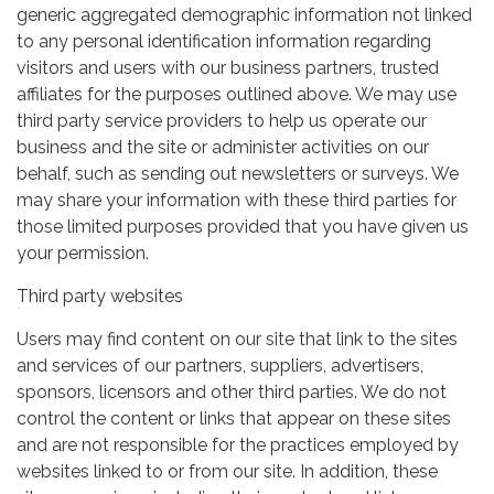
generic aggregated demographic information not linked
to any personal identification information regarding
visitors and users with our business partners, trusted
affiliates for the purposes outlined above. We may use
third party service providers to help us operate our
business and the site or administer activities on our
behalf, such as sending out newsletters or surveys. We
may share your information with these third parties for
those limited purposes provided that you have given us
your permission.
Third party websites
Users may find content on our site that link to the sites
and services of our partners, suppliers, advertisers,
sponsors, licensors and other third parties. We do not
control the content or links that appear on these sites
and are not responsible for the practices employed by
websites linked to or from our site. In addition, these