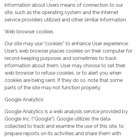
information about Users means of connection to our
site, such as the operating system and the Internet
service providers utilized and other similar information.
Web browser cookies
Our site may use “cookies” to enhance User experience.
User’s web browser places cookies on their computer for
record-keeping purposes and sometimes to track
information about them. User may choose to set their
web browser to refuse cookies, or to alert you when
cookies are being sent. If they do so, note that some
parts of the site may not function properly.
Google Analytics
Google Analytics is a web analysis service provided by
Google Inc. (“Google”). Google utilizes the data
collected to track and examine the use of this site, to
prepare reports on its activities and share them with