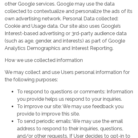
other Google services. Google may use the data
collected to contextualize and personalize the ads of its
own advertising network. Personal Data collected:
Cookie and Usage data. Our site also uses Google’s
Interest-based advertising or 3rd-party audience data
(such as age, gender, and interests) as part of Google
Analytics Demographics and Interest Reporting.
How we use collected information
We may collect and use Users personal information for
the following purposes:
To respond to questions or comments: Information
you provide helps us respond to your inquiries.
To improve our site: We may use feedback you
provide to improve this site.
To send periodic emails: We may use the email
address to respond to their inquiries, questions,
and/or other requests. If User decides to opt-in to