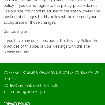
policy. If you do not agree to this policy, please do not
use our site. Your continued use of the site following the
posting of changes to this policy will be deemed your
acceptance of those changes.
Contacting us
If you have any questions about this Privacy Policy, the
practices of this site, or your dealings with this site,
please contact us.
COPYRIGHT © 2026 UMPQUA SOIL & WATER CONSERVATION
DISTRICT
P.O. BOX 415, REEDSPORT OR 97467
TELEPHONE
(541) 662-1341
PRIVACY POLICY