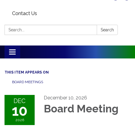
Contact Us
Search:
Search
Toggle
navigation
THIS ITEM APPEARS ON
BOARD MEETINGS
December 10, 2026
DEC
10
Board Meeting
2026