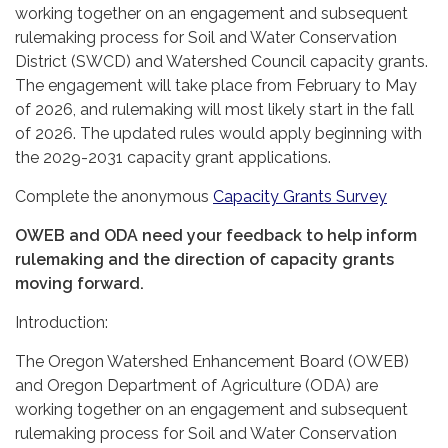
working together on an engagement and subsequent
rulemaking process for Soil and Water Conservation
District (SWCD) and Watershed Council capacity grants.
The engagement will take place from February to May
of 2026, and rulemaking will most likely start in the fall
of 2026. The updated rules would apply beginning with
the 2029-2031 capacity grant applications.
Complete the anonymous
Capacity Grants Survey
OWEB and ODA need your feedback to help inform
rulemaking and the direction of capacity grants
moving forward.
Introduction:
The Oregon Watershed Enhancement Board (OWEB)
and Oregon Department of Agriculture (ODA) are
working together on an engagement and subsequent
rulemaking process for Soil and Water Conservation