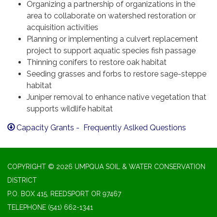
Organizing a partnership of organizations in the
area to collaborate on watershed restoration or
acquisition activities
Planning or implementing a culvert replacement
project to support aquatic species fish passage
Thinning conifers to restore oak habitat
Seeding grasses and forbs to restore sage-steppe
habitat
Juniper removal to enhance native vegetation that
supports wildlife habitat
Capacity Grants - Frequently Aslked Questions
COPYRIGHT © 2026 UMPQUA SOIL & WATER CONSERVATION
DISTRICT
P.O. BOX 415, REEDSPORT OR 97467
TELEPHONE
(541) 662-1341