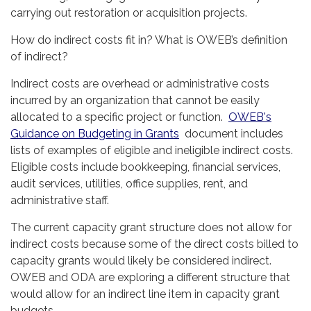
carrying out restoration or acquisition projects.
How do indirect costs fit in? What is OWEB’s definition
of indirect?
Indirect costs are overhead or administrative costs
incurred by an organization that cannot be easily
allocated to a specific project or function.
OWEB's
Guidance on Budgeting in Grants
document includes
lists of examples of eligible and ineligible indirect costs.
Eligible costs include bookkeeping, financial services,
audit services, utilities, office supplies, rent, and
administrative staff.
The current capacity grant structure does not allow for
indirect costs because some of the direct costs billed to
capacity grants would likely be considered indirect.
OWEB and ODA are exploring a different structure that
would allow for an indirect line item in capacity grant
budgets.