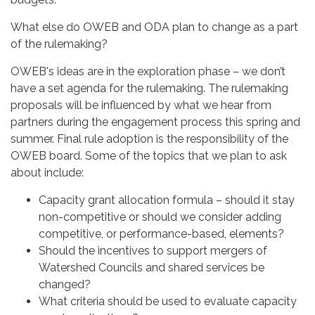
What else do OWEB and ODA plan to change as a part
of the rulemaking?
OWEB's ideas are in the exploration phase – we don’t
have a set agenda for the rulemaking. The rulemaking
proposals will be influenced by what we hear from
partners during the engagement process this spring and
summer. Final rule adoption is the responsibility of the
OWEB board. Some of the topics that we plan to ask
about include:
Capacity grant allocation formula – should it stay
non-competitive or should we consider adding
competitive, or performance-based, elements?
Should the incentives to support mergers of
Watershed Councils and shared services be
changed?
What criteria should be used to evaluate capacity