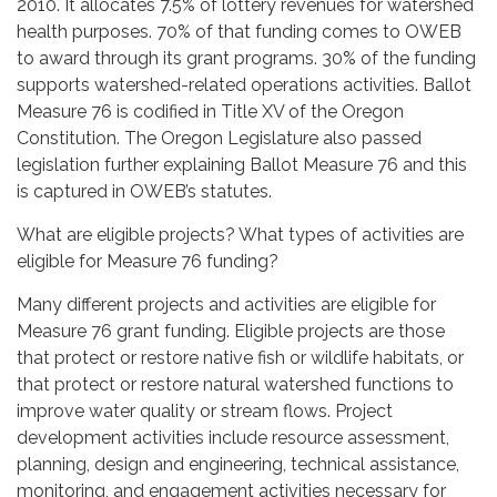
2010. It allocates 7.5% of lottery revenues for watershed
health purposes. 70% of that funding comes to OWEB
to award through its grant programs. 30% of the funding
supports watershed-related operations activities. Ballot
Measure 76 is codified in Title XV of the Oregon
Constitution. The Oregon Legislature also passed
legislation further explaining Ballot Measure 76 and this
is captured in OWEB’s statutes.
What are eligible projects? What types of activities are
eligible for Measure 76 funding?
Many different projects and activities are eligible for
Measure 76 grant funding. Eligible projects are those
that protect or restore native fish or wildlife habitats, or
that protect or restore natural watershed functions to
improve water quality or stream flows. Project
development activities include resource assessment,
planning, design and engineering, technical assistance,
monitoring, and engagement activities necessary for