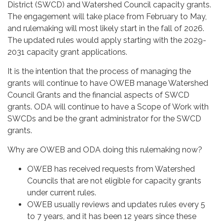
District (SWCD) and Watershed Council capacity grants.
The engagement will take place from February to May,
and rulemaking will most likely start in the fall of 2026.
The updated rules would apply starting with the 2029-
2031 capacity grant applications.
It is the intention that the process of managing the
grants will continue to have OWEB manage Watershed
Council Grants and the financial aspects of SWCD
grants. ODA will continue to have a Scope of Work with
SWCDs and be the grant administrator for the SWCD
grants.
Why are OWEB and ODA doing this rulemaking now?
OWEB has received requests from Watershed
Councils that are not eligible for capacity grants
under current rules.
OWEB usually reviews and updates rules every 5
to 7 years, and it has been 12 years since these