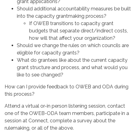
grant applications?
Should additional accountability measures be built
into the capacity grantmaking process?
If OWEB transitions to capacity grant
budgets that separate direct/indirect costs,
how will that affect your organization?
Should we change the rules on which councils are
eligible for capacity grants?
What do grantees like about the current capacity
grant structure and process, and what would you
like to see changed?
How can I provide feedback to OWEB and ODA during
this process?
Attend a virtual or-in person listening session, contact
one of the OWEB-ODA team members, participate in a
session at Connect, complete a survey about the
rulemaking, or all of the above.