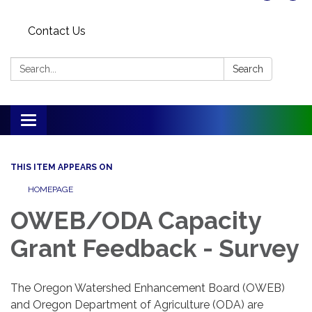
Contact Us
Search:
Search
Toggle
navigation
THIS ITEM APPEARS ON
HOMEPAGE
OWEB/ODA Capacity
Grant Feedback - Survey
The Oregon Watershed Enhancement Board (OWEB)
and Oregon Department of Agriculture (ODA) are