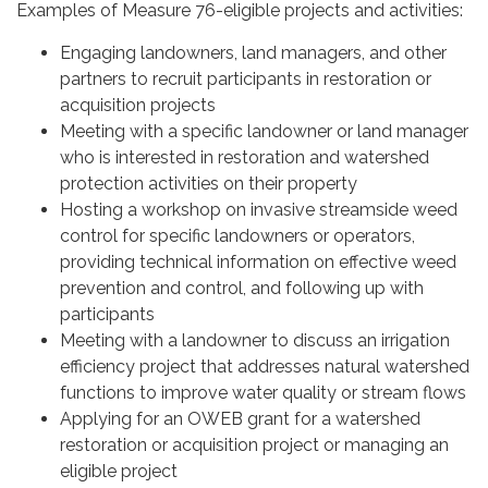
Examples of Measure 76-eligible projects and activities:
Engaging landowners, land managers, and other
partners to recruit participants in restoration or
acquisition projects
Meeting with a specific landowner or land manager
who is interested in restoration and watershed
protection activities on their property
Hosting a workshop on invasive streamside weed
control for specific landowners or operators,
providing technical information on effective weed
prevention and control, and following up with
participants
Meeting with a landowner to discuss an irrigation
efficiency project that addresses natural watershed
functions to improve water quality or stream flows
Applying for an OWEB grant for a watershed
restoration or acquisition project or managing an
eligible project