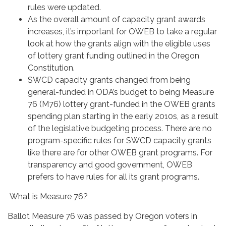
rules were updated.
As the overall amount of capacity grant awards
increases, it’s important for OWEB to take a regular
look at how the grants align with the eligible uses
of lottery grant funding outlined in the Oregon
Constitution.
SWCD capacity grants changed from being
general-funded in ODA’s budget to being Measure
76 (M76) lottery grant-funded in the OWEB grants
spending plan starting in the early 2010s, as a result
of the legislative budgeting process. There are no
program-specific rules for SWCD capacity grants
like there are for other OWEB grant programs. For
transparency and good government, OWEB
prefers to have rules for all its grant programs.
What is Measure 76?
Ballot Measure 76 was passed by Oregon voters in