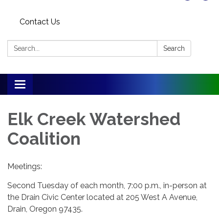
Contact Us
Search:
Search
Toggle
navigation
Elk Creek Watershed
Coalition
Meetings:
Second Tuesday of each month, 7:00 p.m., in-person at
the Drain Civic Center located at 205 West A Avenue,
Drain, Oregon 97435.