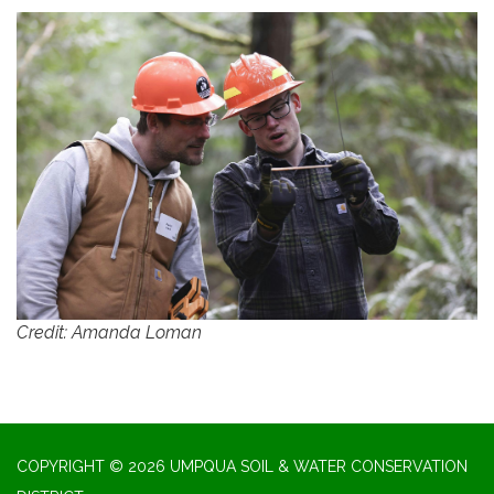
Credit: Amanda Loman
COPYRIGHT © 2026 UMPQUA SOIL & WATER CONSERVATION