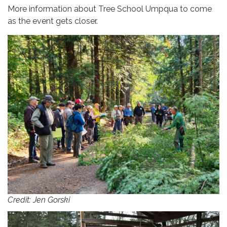
More information about Tree School Umpqua to come
as the event gets closer.
Credit: Jen Gorski