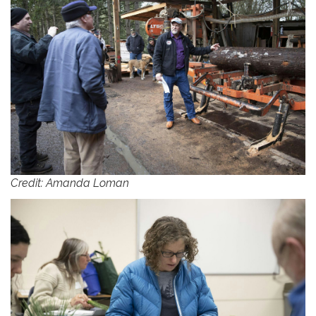
Credit: Amanda Loman