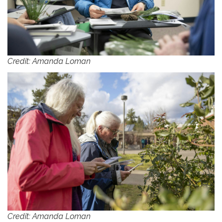
Credit: Amanda Loman
Credit: Amanda Loman