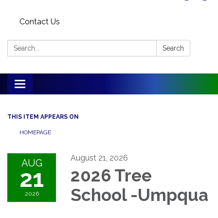
Contact Us
Search:
Search
Toggle
navigation
THIS ITEM APPEARS ON
HOMEPAGE
August 21, 2026
AUG
21
2026 Tree
School -Umpqua
2026