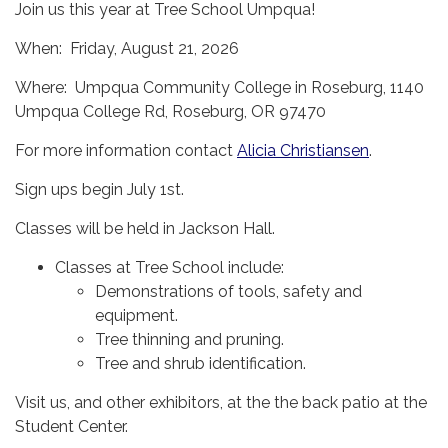
Join us this year at Tree School Umpqua!
When: Friday, August 21, 2026
Where: Umpqua Community College in Roseburg, 1140
Umpqua College Rd, Roseburg, OR 97470
For more information contact
Alicia Christiansen
.
Sign ups begin July 1st.
Classes will be held in Jackson Hall.
Classes at Tree School include:
Demonstrations of tools, safety and
equipment.
Tree thinning and pruning.
Tree and shrub identification.
Visit us, and other exhibitors, at the the back patio at the
Student Center.