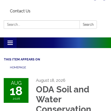
Contact Us
Search:
Search
Toggle
navigation
THIS ITEM APPEARS ON
HOMEPAGE
August 18, 2026
AUG
18
ODA Soil and
Water
2026
Conservation