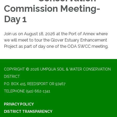
Commission Meeting-
Day 1
Join us on August 18, 2026 at the Port of Annex where
we will meet to tour the Glover Estuary Enhancement
Project as part of day one of the ODA SWCC meeting.
COPYRIGHT © 2026 UMPQUA SOIL & WATER CONSERVATION
DISTRICT
P.O. BOX 415, REEDSPORT OR 97467
TELEPHONE
(541) 662-1341
PRIVACY POLICY
DISTRICT TRANSPARENCY