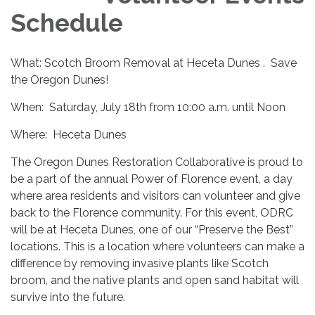
Schedule
What: Scotch Broom Removal at Heceta Dunes . Save
the Oregon Dunes!
When: Saturday, July 18th from 10:00 a.m. until Noon
Where: Heceta Dunes
The Oregon Dunes Restoration Collaborative is proud to
be a part of the annual Power of Florence event, a day
where area residents and visitors can volunteer and give
back to the Florence community. For this event, ODRC
will be at Heceta Dunes, one of our “Preserve the Best”
locations. This is a location where volunteers can make a
difference by removing invasive plants like Scotch
broom, and the native plants and open sand habitat will
survive into the future.