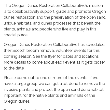
The Oregon Dunes Restoration Collaborative's mission
is to collaboratively support, guide and promote Oregon
dunes restoration and the preservation of the open sand,
unique habitats, and dunes processes that benefit the
plants, animals and people who live and play in this
special place.
Oregon Dunes Restoration Collaborative has scheduled
their Scotch broom removal volunteer events for this
coming season. See the flyer for dates and locations.
More details to come about each event as it gets closer
to the date.
Please come out to one or more of the events! If we
have a large group we can get a lot done to remove the
invasive plants and protect the open sand dune habitat
important for the native plants and amimals of the
Oregon dunes.