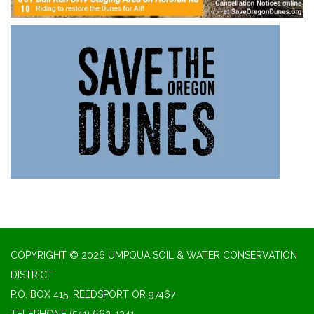
COPYRIGHT © 2026 UMPQUA SOIL & WATER CONSERVATION
DISTRICT
P.O. BOX 415, REEDSPORT OR 97467
TELEPHONE
(541) 662-1341