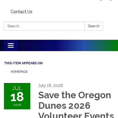
Contact Us
Search:
Search
Toggle
navigation
THIS ITEM APPEARS ON
HOMEPAGE
July 18, 2026
JUL
18
Save the Oregon
Dunes 2026
2026
Volunteer Events