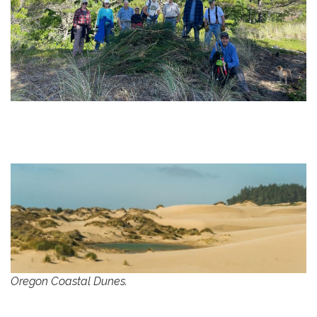
Oregon Coastal Dunes.