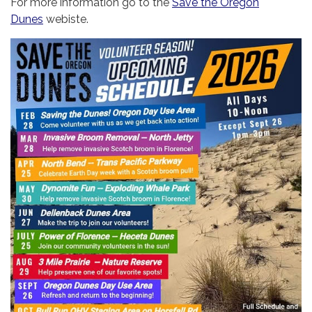
For more information go to the
Save the Oregon
Dunes
webiste.