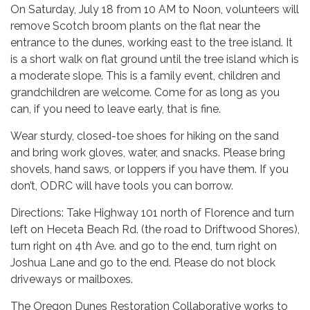
On Saturday, July 18 from 10 AM to Noon, volunteers will
remove Scotch broom plants on the flat near the
entrance to the dunes, working east to the tree island. It
is a short walk on flat ground until the tree island which is
a moderate slope. This is a family event, children and
grandchildren are welcome. Come for as long as you
can, if you need to leave early, that is fine.
Wear sturdy, closed-toe shoes for hiking on the sand
and bring work gloves, water, and snacks. Please bring
shovels, hand saws, or loppers if you have them. If you
don’t, ODRC will have tools you can borrow.
Directions: Take Highway 101 north of Florence and turn
left on Heceta Beach Rd. (the road to Driftwood Shores),
turn right on 4th Ave. and go to the end, turn right on
Joshua Lane and go to the end. Please do not block
driveways or mailboxes.
The Oregon Dunes Restoration Collaborative works to