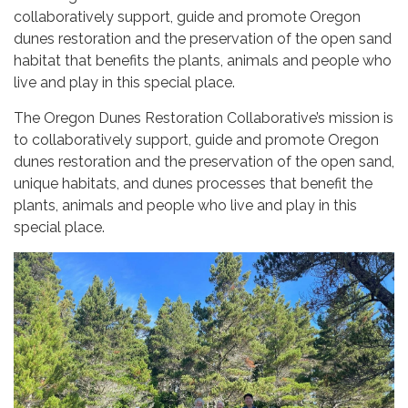
collaboratively support, guide and promote Oregon
dunes restoration and the preservation of the open sand
habitat that benefits the plants, animals and people who
live and play in this special place.
The Oregon Dunes Restoration Collaborative’s mission is
to collaboratively support, guide and promote Oregon
dunes restoration and the preservation of the open sand,
unique habitats, and dunes processes that benefit the
plants, animals and people who live and play in this
special place.