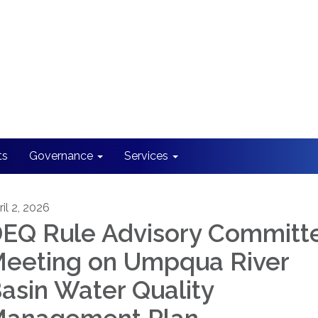
ts
Governance
Services
il 2, 2026
EQ Rule Advisory Committ
eeting on Umpqua River
asin Water Quality