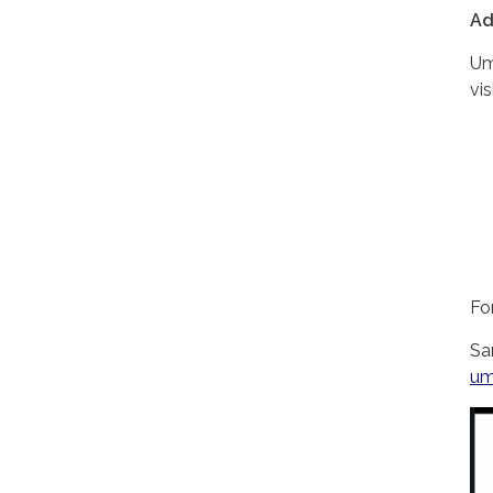
Ad
Um
vis
Fo
Sa
um