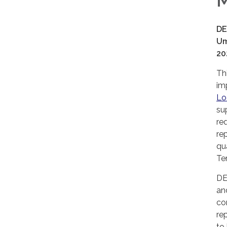
M
DE
Um
20
Th
im
Lo
su
re
re
qu
Te
DE
an
co
re
to