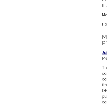
th
Me
Ho
Me
P
Jo
Me
Th
co
co
fr
DE
pu
co