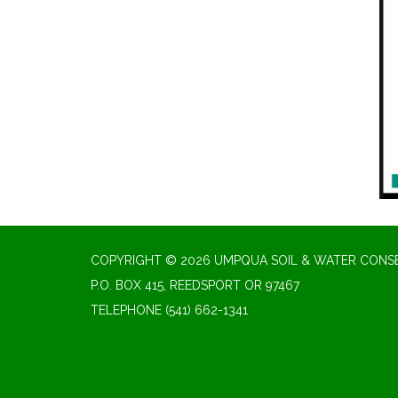
COPYRIGHT © 2026 UMPQUA SOIL & WATER CONSE
P.O. BOX 415, REEDSPORT OR 97467
TELEPHONE
(541) 662-1341