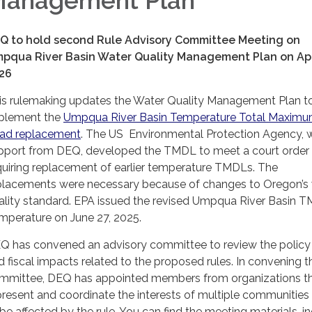
anagement Plan
Q to hold second Rule Advisory Committee Meeting on
pqua River Basin Water Quality Management Plan on Apri
26
is rulemaking updates the Water Quality Management Plan t
plement the
Umpqua River Basin Temperature Total Maximu
ad replacement
. The US Environmental Protection Agency, w
pport from DEQ, developed the TMDL to meet a court order
quiring replacement of earlier temperature TMDLs. The
placements were necessary because of changes to Oregon’s
ality standard. EPA issued the revised Umpqua River Basin T
mperature on June 27, 2025.
Q has convened an advisory committee to review the policy
d fiscal impacts related to the proposed rules. In convening t
mmittee, DEQ has appointed members from organizations t
present and coordinate the interests of multiple communities 
 be affected by the rule. You can find the meeting materials, i