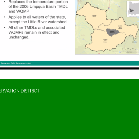
RVATION DISTRICT