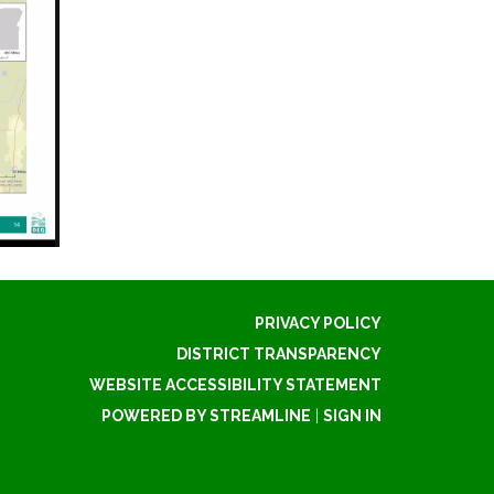
PRIVACY POLICY
DISTRICT TRANSPARENCY
WEBSITE ACCESSIBILITY STATEMENT
POWERED BY STREAMLINE
|
SIGN IN