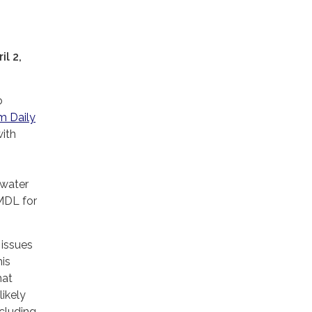
l 2,
o
m Daily
ith
 water
MDL for
 issues
his
hat
likely
ncluding