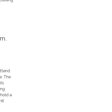
.m.
attend
e. The
ts
ing
 hold a
mit