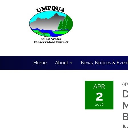
Home
About
News, Notices & Even
Apr
APR
2
D
M
2026
B