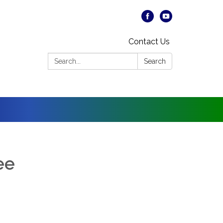
Contact Us
Search:
Search
ee