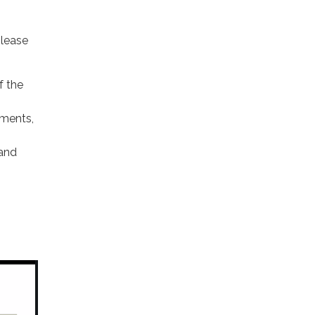
lease
f the
ments,
 and