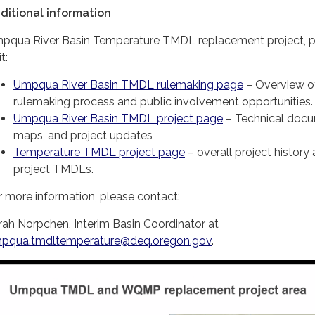
ditional information
pqua River Basin Temperature TMDL replacement project, p
it:
Umpqua River Basin TMDL rulemaking page
– Overview o
rulemaking process and public involvement opportunities.
Umpqua River Basin TMDL project page
– Technical docu
maps, and project updates
Temperature TMDL project page
– overall project history
project TMDLs.
r more information, please contact:
rah Norpchen, Interim Basin Coordinator at
pqua.tmdltemperature@deq.oregon.gov
.