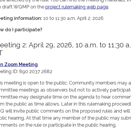
e draft WQMP on the
project rulemaking web page
.
eting information:
10 to 11:30 a.m. April 2, 2026
w do I participate?
eting 2: April 29, 2026, 10 a.m. to 11:30 a
T
in Zoom Meeting
eting ID: 890 2037 2682
is meeting is open to the public. Community members may 
mmittee meetings as observers but not to actively participat
mmittee may designate time on the agenda to hear commen
om the public as time allows. Later in this rulemaking proceed
Q will invite public comments on the proposed rules and will
blic hearing. At that time any member of the public may sub
mments on the rule or participate in the public hearing.