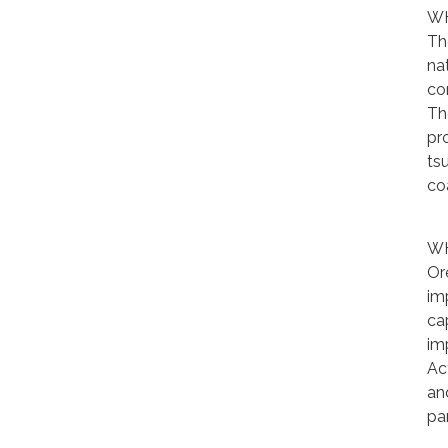
WH
Th
nat
co
The
pr
ts
co
WH
Or
im
ca
im
Ac
an
pa