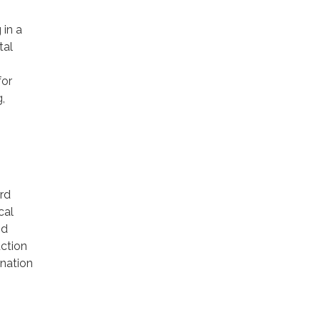
in a
tal
for
,
ard
cal
nd
uction
ination