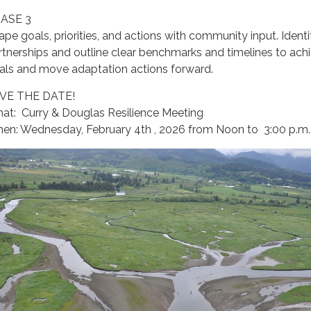
ASE 3
ape goals, priorities, and actions with community input. Identi
rtnerships and outline clear benchmarks and timelines to ach
als and move adaptation actions forward.
VE THE DATE!
at: Curry & Douglas Resilience Meeting
en: Wednesday, February 4th , 2026 from Noon to 3:00 p.m.