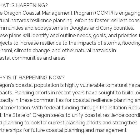
AT IS HAPPENING?
e Oregon Coastal Management Program (OCMP) is engaging 
ural hazards resilience planning effort to foster resilient coas
mmunities and ecosystems in Douglas and Curry counties.
se plans will identify and outline needs, goals, and priorities 
ojects to increase resilience to the impacts of storms, flooding
unami, climate change, and other natural hazards in
astal communities and areas.
Y IS IT HAPPENING NOW?
egon's coastal population is highly vulnerable to natural haz
pacts. Planning efforts in recent years have sought to build lo
pacity in these communities for coastal resilience planning a
plementation. With federal funding through the Inflation Red
t, the State of Oregon seeks to unify coastal resilience coord
d planning to bolster current planning efforts and strengthen
rtnerships for future coastal planning and management.