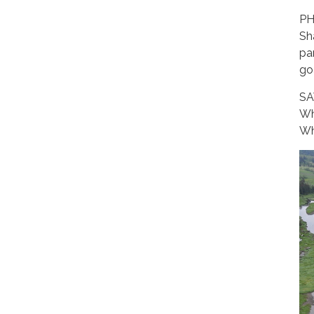
PH
Sh
pa
go
SA
Wh
Wh