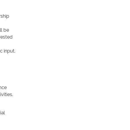
rship
ll be
rested
c input.
nce
vities.
ial