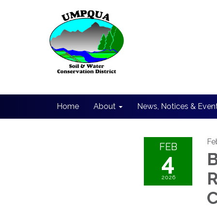
Home
About
News, Notices & Even
Fe
FEB
4
B
R
2026
C