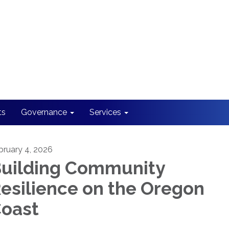
ts
Governance
Services
bruary 4, 2026
uilding Community
esilience on the Oregon
oast