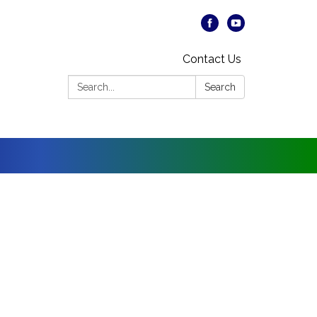
Contact Us
Search:
Search