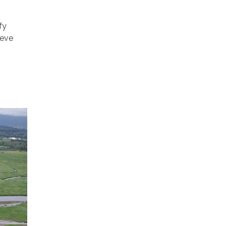
fy
ieve