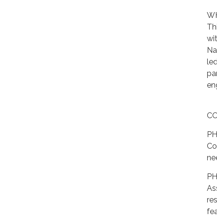
WH
Th
wi
Na
le
pa
en
CO
PH
Co
nee
PH
As
res
fea