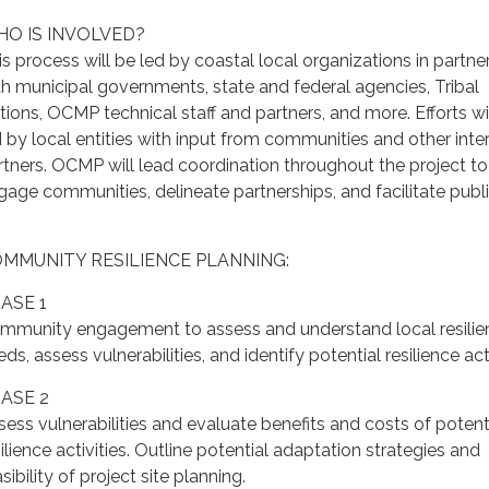
O IS INVOLVED?
is process will be led by coastal local organizations in partne
th municipal governments, state and federal agencies, Tribal
tions, OCMP technical staff and partners, and more. Efforts wi
d by local entities with input from communities and other inte
rtners. OCMP will lead coordination throughout the project to
gage communities, delineate partnerships, and facilitate publi
MMUNITY RESILIENCE PLANNING:
ASE 1
mmunity engagement to assess and understand local resilie
ds, assess vulnerabilities, and identify potential resilience acti
ASE 2
sess vulnerabilities and evaluate benefits and costs of potent
ilience activities. Outline potential adaptation strategies and
sibility of project site planning.