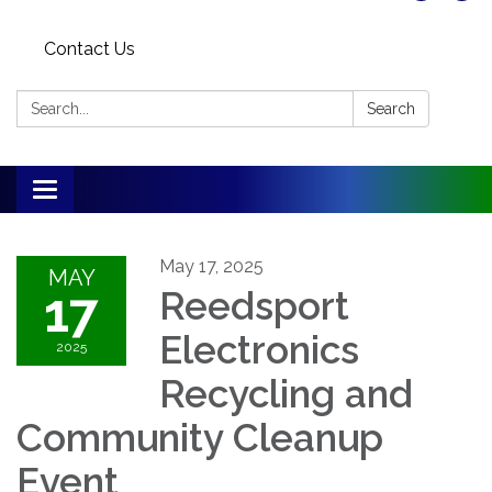
Contact Us
Search:
Search
Toggle
navigation
May 17, 2025
MAY
17
Reedsport
Electronics
2025
Recycling and
Community Cleanup
Event