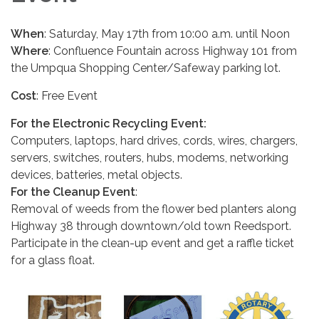
When
: Saturday, May 17th from 10:00 a.m. until Noon
Where
: Confluence Fountain across Highway 101 from
the Umpqua Shopping Center/Safeway parking lot.
Cost
: Free Event
For the Electronic Recycling Event:
Computers, laptops, hard drives, cords, wires, chargers,
servers, switches, routers, hubs, modems, networking
devices, batteries, metal objects.
For the Cleanup Event
:
Removal of weeds from the flower bed planters along
Highway 38 through downtown/old town Reedsport.
Participate in the clean-up event and get a raffle ticket
for a glass float.