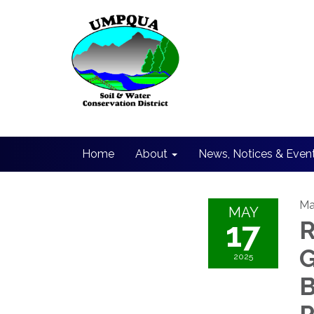
Home
About
News, Notices & Even
Ma
MAY
17
R
G
2025
B