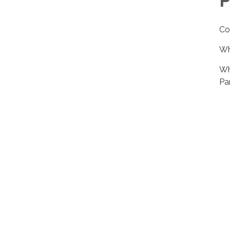
P
Co
Wh
Wh
Pa