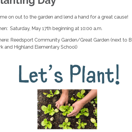
lanting Day
me on out to the garden and lend a hand for a great cause!
en: Saturday, May 17th beginning at 10:00 a.m.
ere: Reedsport Community Garden/Great Garden (next to B
rk and Highland Elementary School)