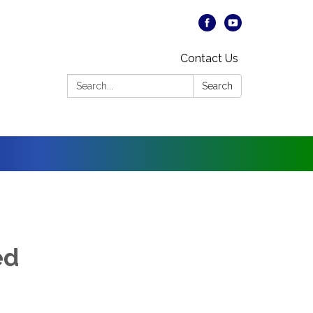
Contact Us
Search:
Search
ed