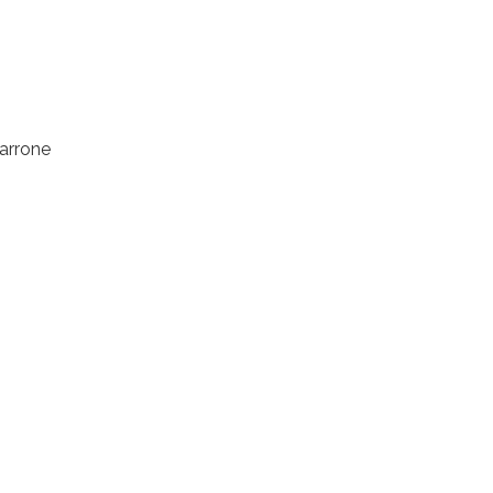
arrone