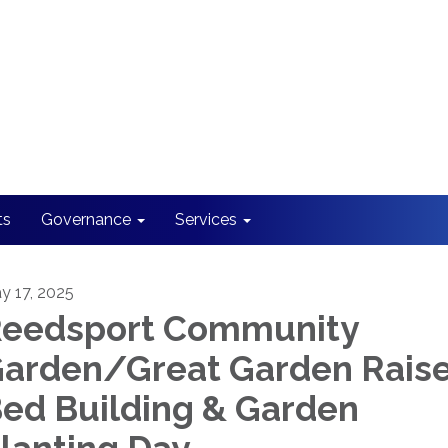
ts
Governance
Services
y 17, 2025
eedsport Community
arden/Great Garden Rais
ed Building & Garden