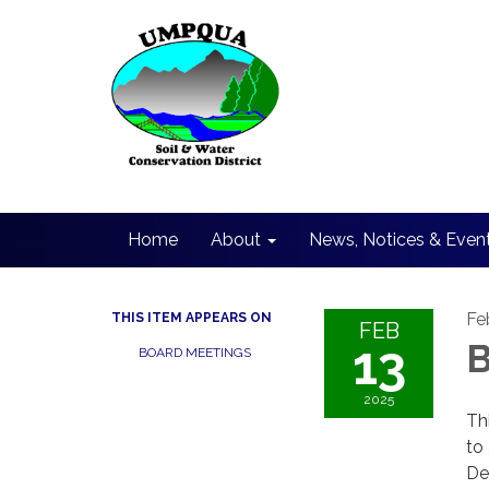
Home
About
News, Notices & Even
Fe
THIS ITEM APPEARS ON
FEB
13
B
BOARD MEETINGS
2025
Th
to
De