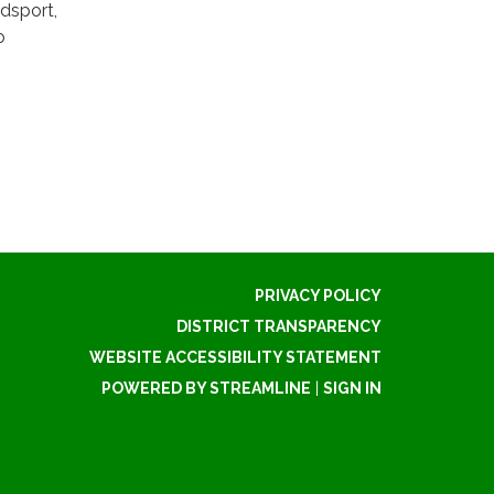
dsport,
o
PRIVACY POLICY
DISTRICT TRANSPARENCY
WEBSITE ACCESSIBILITY STATEMENT
POWERED BY STREAMLINE
|
SIGN IN