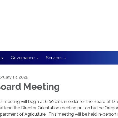
ts
Governance
Services
bruary 13, 2025
oard Meeting
is meeting will begin at 6:00 p.m. in order for the Board of Di
 attend the Director Orientation meeting put on by the Orego
partment of Agriculture. This meeting will be held in-person 