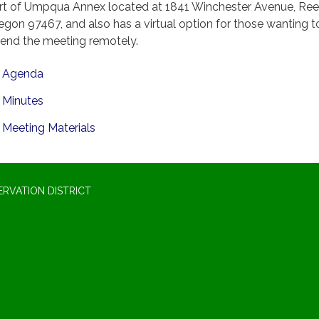
rt of Umpqua Annex located at 1841 Winchester Avenue, Ree
egon 97467, and also has a virtual option for those wanting t
tend the meeting remotely.
Agenda
Minutes
Meeting Materials
RVATION DISTRICT