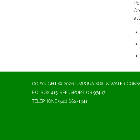
Po
Or
at
COPYRIGHT © 2026 UMPQUA SOIL & WATER CONSE
P.O. BOX 415, REEDSPORT OR 97467
TELEPHONE
(541) 662-1341