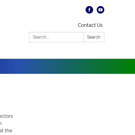
Contact Us
Search:
Search
rectors
n
at the