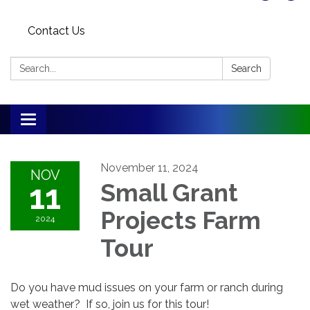
Contact Us
Search:
Search
Toggle
navigation
November 11, 2024
NOV
11
Small Grant
Projects Farm
2024
Tour
Do you have mud issues on your farm or ranch during
wet weather? If so, join us for this tour!