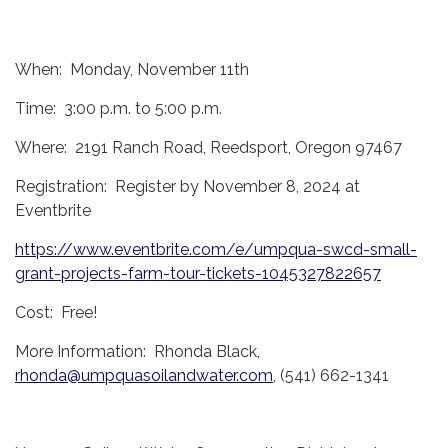
When: Monday, November 11th
Time: 3:00 p.m. to 5:00 p.m.
Where: 2191 Ranch Road, Reedsport, Oregon 97467
Registration: Register by November 8, 2024 at
Eventbrite
https://www.eventbrite.com/e/umpqua-swcd-small-
grant-projects-farm-tour-tickets-1045327822657
Cost: Free!
More Information: Rhonda Black,
rhonda@umpquasoilandwater.com
, (541) 662-1341