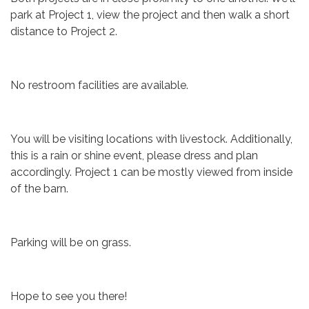
park at Project 1, view the project and then walk a short
distance to Project 2.
No restroom facilities are available.
You will be visiting locations with livestock. Additionally,
this is a rain or shine event, please dress and plan
accordingly. Project 1 can be mostly viewed from inside
of the barn.
Parking will be on grass.
Hope to see you there!