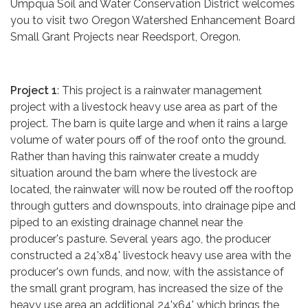
Umpqua Soil and Water Conservation District welcomes
you to visit two Oregon Watershed Enhancement Board
Small Grant Projects near Reedsport, Oregon.
Project 1
: This project is a rainwater management
project with a livestock heavy use area as part of the
project. The barn is quite large and when it rains a large
volume of water pours off of the roof onto the ground.
Rather than having this rainwater create a muddy
situation around the barn where the livestock are
located, the rainwater will now be routed off the rooftop
through gutters and downspouts, into drainage pipe and
piped to an existing drainage channel near the
producer's pasture. Several years ago, the producer
constructed a 24'x84' livestock heavy use area with the
producer's own funds, and now, with the assistance of
the small grant program, has increased the size of the
heavy use area an additional 24'x64' which brings the