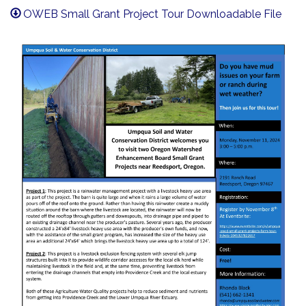
OWEB Small Grant Project Tour Downloadable File