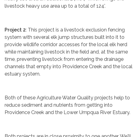
livestock heavy use area up to a total of 124'.
Project 2
: This project is a livestock exclusion fencing
system with several elk jump structures built into it to
provide wildlife corridor accesses for the local elk herd
while maintaining livestock in the field and, at the same
time, preventing livestock from entering the drainage
channels that empty into Providence Creek and the local
estuary system.
Both of these Agriculture Water Quality projects help to
reduce sediment and nutrients from getting into
Providence Creek and the Lower Umpqua River Estuary.
Both projects are in close proximity to one another. We'll