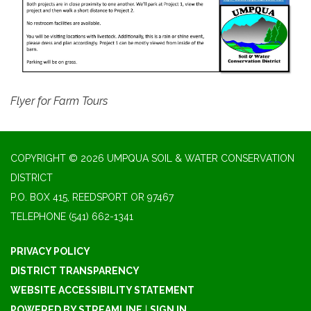
Flyer for Farm Tours
COPYRIGHT © 2026 UMPQUA SOIL & WATER CONSERVATION
DISTRICT
P.O. BOX 415, REEDSPORT OR 97467
TELEPHONE
(541) 662-1341
PRIVACY POLICY
DISTRICT TRANSPARENCY
WEBSITE ACCESSIBILITY STATEMENT
POWERED BY STREAMLINE
|
SIGN IN