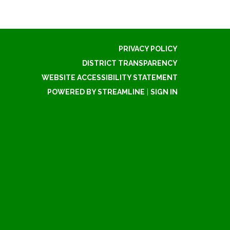
PRIVACY POLICY
DISTRICT TRANSPARENCY
WEBSITE ACCESSIBILITY STATEMENT
POWERED BY STREAMLINE
|
SIGN IN