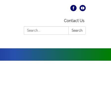
Contact Us
Search:
Search