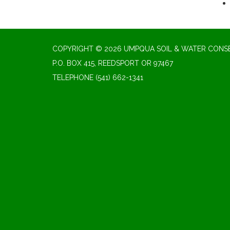
COPYRIGHT © 2026 UMPQUA SOIL & WATER CONSE
P.O. BOX 415, REEDSPORT OR 97467
TELEPHONE
(541) 662-1341