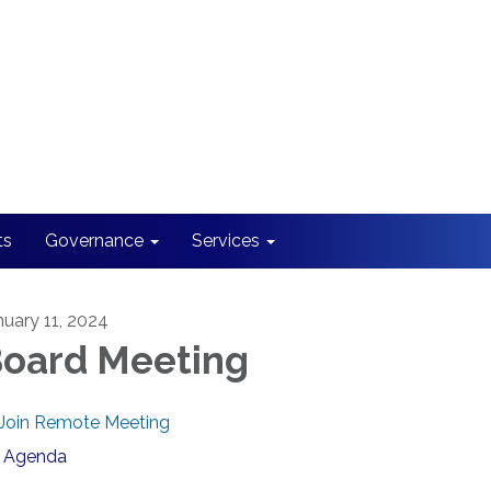
ts
Governance
Services
nuary 11, 2024
oard Meeting
Join Remote Meeting
Agenda