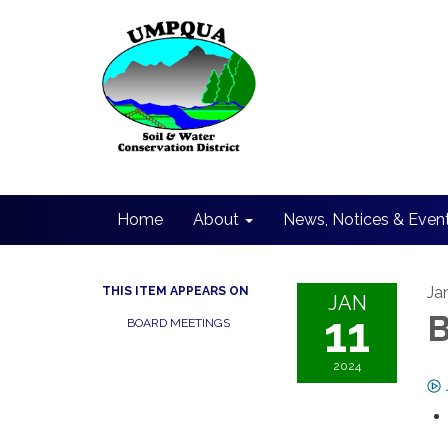
Home
About
News, Notices & Even
Ja
THIS ITEM APPEARS ON
JAN
11
B
BOARD MEETINGS
2024