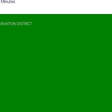
Minutes
RVATION DISTRICT