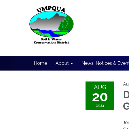
Home
About
News, Notices & Even
Au
AUG
20
D
G
2024
Jo