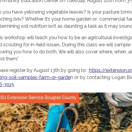
mmunity Education Center on Tuesday, August 20th from 3-5 p
o you have yellowing vegetable leaves? Is your pasture ton
aching brix? Whether it’s your home garden or commercial farm, 
ermining soil nutrition isn’t as daunting a task as it may sound
is workshop will teach you how to be an agricultural investigato
d scouting for in-field issues. During this class we will samp
owing you how to do both. We will also cover where, when, 
nd them."
ease register by August 13th by going to:
https://extension.
king-soil-samples-farm-or-garde
n or by contacting Logan B
6-3015
.