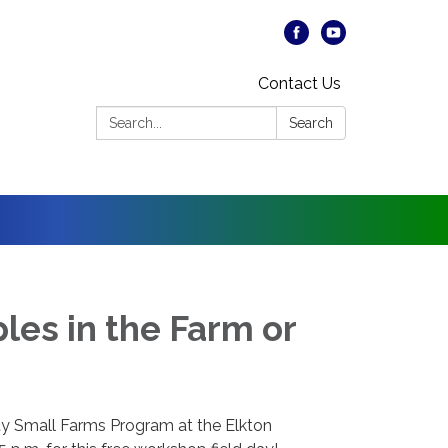
Contact Us
Search:
Search
les in the Farm or
 Small Farms Program at the Elkton