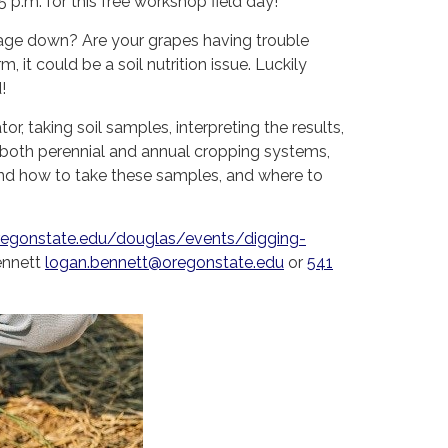
.m. for this free workshop field day!
nage down? Are your grapes having trouble
it could be a soil nutrition issue. Luckily
!
r, taking soil samples, interpreting the results,
le both perennial and annual cropping systems,
and how to take these samples, and where to
oregonstate.edu/douglas/events/digging-
ennett
logan.bennett@oregonstate.edu
or
541