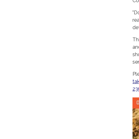
Co
"D
re
det
Th
an
sh
se
Pl
ta
23