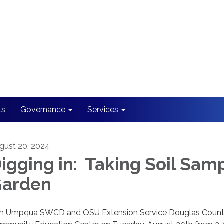
ts
Governance
Services
gust 20, 2024
igging in: Taking Soil Samp
arden
in Umpqua SWCD and OSU Extension Service Douglas County