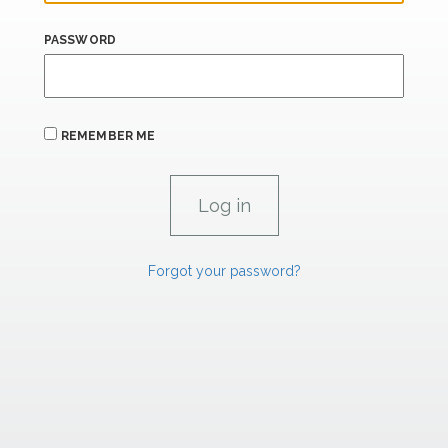
PASSWORD
REMEMBER ME
Forgot your password?