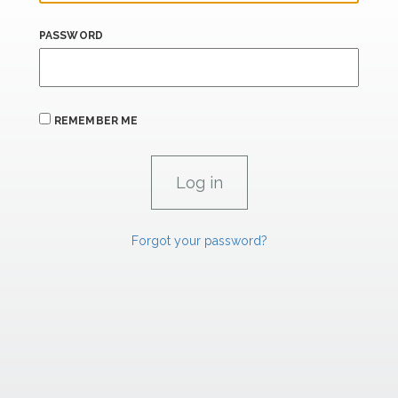
PASSWORD
REMEMBER ME
Forgot your password?