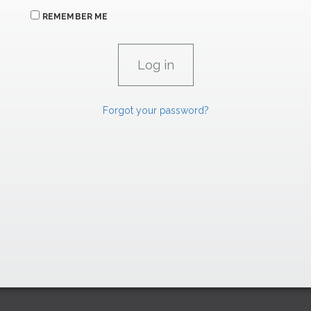
REMEMBER ME
Forgot your password?