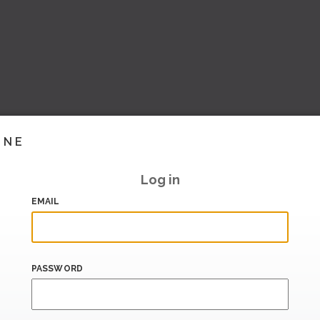
INE
Log in
EMAIL
PASSWORD