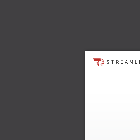
STREAML