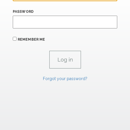
PASSWORD
REMEMBER ME
Forgot your password?