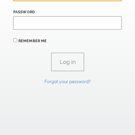
PASSWORD
REMEMBER ME
Forgot your password?