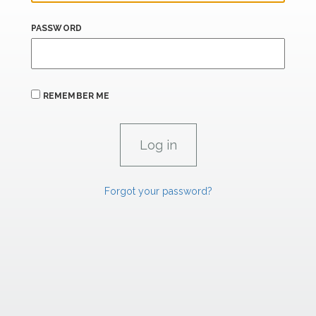
PASSWORD
REMEMBER ME
Forgot your password?