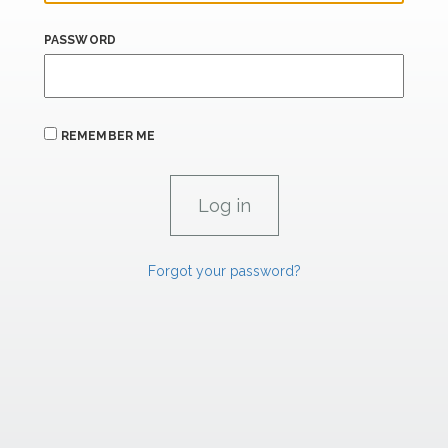
PASSWORD
REMEMBER ME
Forgot your password?