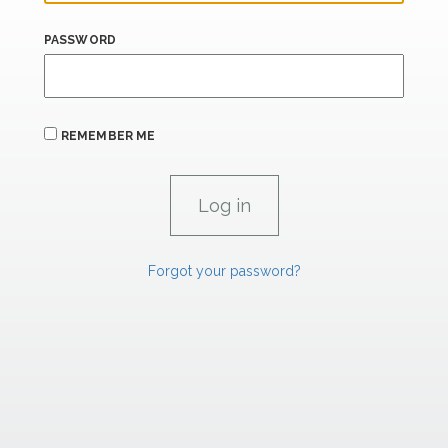
PASSWORD
REMEMBER ME
Forgot your password?